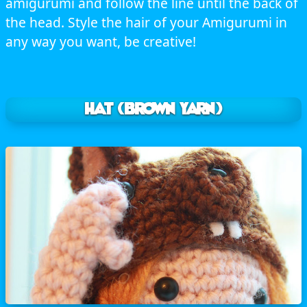
amigurumi and follow the line until the back of
the head. Style the hair of your Amigurumi in
any way you want, be creative!
HAT (brown yarn)