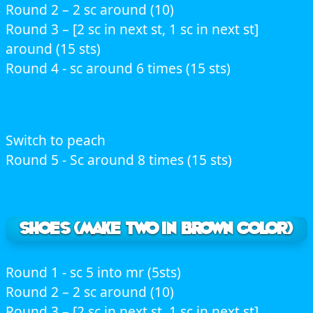
Round 2 – 2 sc around (10)
Round 3 – [2 sc in next st, 1 sc in next st]
around (15 sts)
Round 4 - sc around 6 times (15 sts)
Switch to peach
Round 5 - Sc around 8 times (15 sts)
Shoes (Make two in brown color)
Round 1 - sc 5 into mr (5sts)
Round 2 – 2 sc around (10)
Round 3 – [2 sc in next st, 1 sc in next st]