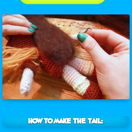
How to make the tail: