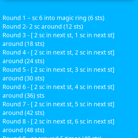
Round 1 – sc 6 into magic ring (6 sts)
Round 2- 2 sc around (12 sts)
Round 3 - [ 2 sc in next st, 1 sc in next st]
around (18 sts)
Round 4 - [ 2 sc in next st, 2 sc in next st]
around (24 sts)
Round 5 - [ 2 sc in next st, 3 sc in next st]
around (30 sts)
Round 6 - [ 2 sc in next st, 4 sc in next st]
around (36) sts
Round 7 - [ 2 sc in next st, 5 sc in next st]
around (42 sts)
Round 8 - [ 2 sc in next st, 6 sc in next st]
around (48 sts)