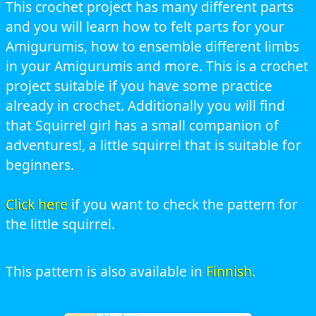
This crochet project has many different parts
and you will learn how to felt parts for your
Amigurumis, how to ensemble different limbs
in your Amigurumis and more. This is a crochet
project suitable if you have some practice
already in crochet. Additionally you will find
that Squirrel girl has a small companion of
adventures!, a little squirrel that is suitable for
beginners.
Click here
if you want to check the pattern for
the little squirrel.
This pattern is also available in
Finnish.