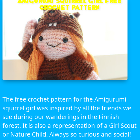
Amigurumi Squirrel Girl free
crochet pattern
The free crochet pattern for the Amigurumi
squirrel girl was inspired by all the friends we
see during our wanderings in the Finnish
forest. It is also a representation of a Girl Scout
or Nature Child. Always so curious and social!