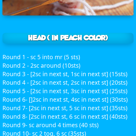
HEAD ( In peach color)
Round 1 - sc 5 into mr (5 sts)
Round 2 - 2sc around (10sts)
Round 3 - [2sc in next st, 1sc in next st] (15sts)
Round 4 - [2sc in next st, 2sc in next st] (20sts)
Round 5 - [2sc in next st, 3sc in next st] (25sts)
Round 6- []2sc in next st, 4sc in next st] (30sts)
Round 7- [2sc in next st, 5 sc in next st] (35sts)
Round 8- [2sc in next st, 6 sc in next st] (40sts)
Round 9- sc around 4 times (40 sts)
Round 10- sc 2 tog, 6 sc (35sts)