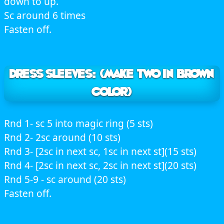
down to up.
Sc around 6 times
Fasten off.
DRESS SLEEVES: (Make two in brown
color)
Rnd 1- sc 5 into magic ring (5 sts)
Rnd 2- 2sc around (10 sts)
Rnd 3- [2sc in next sc, 1sc in next st](15 sts)
Rnd 4- [2sc in next sc, 2sc in next st](20 sts)
Rnd 5-9 - sc around (20 sts)
Fasten off.