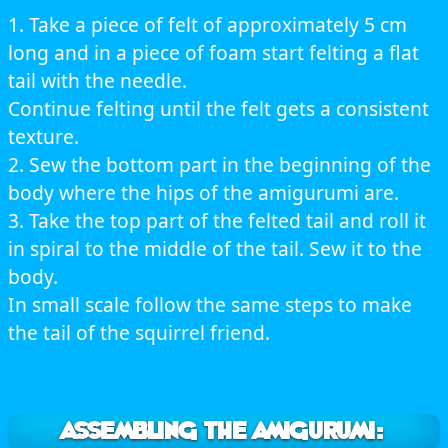
1. Take a piece of felt of approximately 5 cm
long and in a piece of foam start felting a flat
tail with the needle.
Continue felting until the felt gets a consistent
texture.
2. Sew the bottom part in the beginning of the
body where the hips of the amigurumi are.
3. Take the top part of the felted tail and roll it
in spiral to the middle of the tail. Sew it to the
body.
In small scale follow the same steps to make
the tail of the squirrel friend.
ASSEMBLING THE AMIGURUMI: