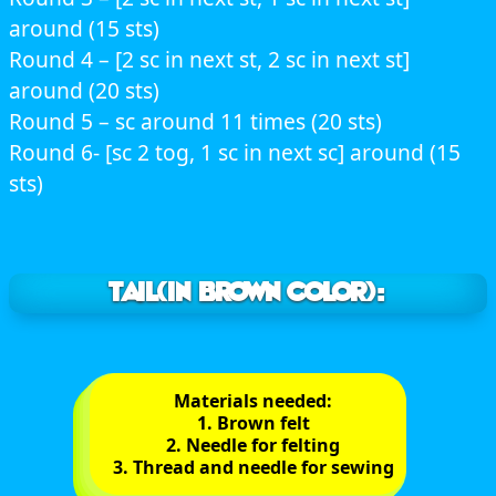
around (15 sts)
Round 4 – [2 sc in next st, 2 sc in next st]
around (20 sts)
Round 5 – sc around 11 times (20 sts)
Round 6- [sc 2 tog, 1 sc in next sc] around (15
sts)
TAIL(In brown color):
Materials needed:
1. Brown felt
2. Needle for felting
3. Thread and needle for sewing