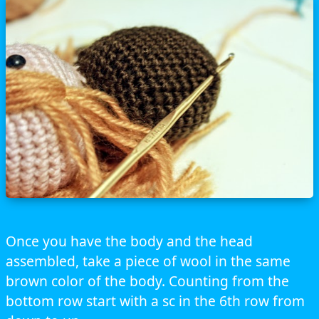
Once you have the body and the head
assembled, take a piece of wool in the same
brown color of the body. Counting from the
bottom row start with a sc in the 6th row from