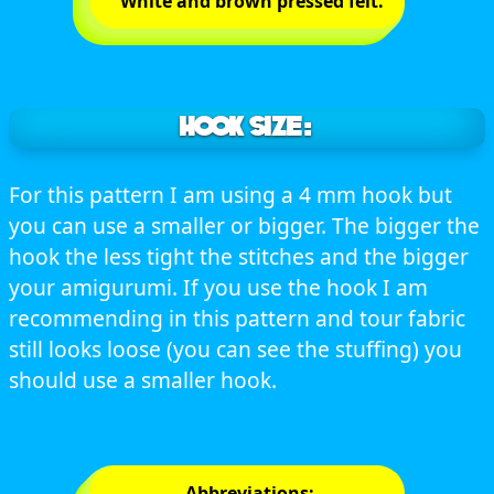
White and brown pressed felt.
HOOK SIZE:
For this pattern I am using a 4 mm hook but
you can use a smaller or bigger. The bigger the
hook the less tight the stitches and the bigger
your amigurumi. If you use the hook I am
recommending in this pattern and tour fabric
still looks loose (you can see the stuffing) you
should use a smaller hook.
Abbreviations: