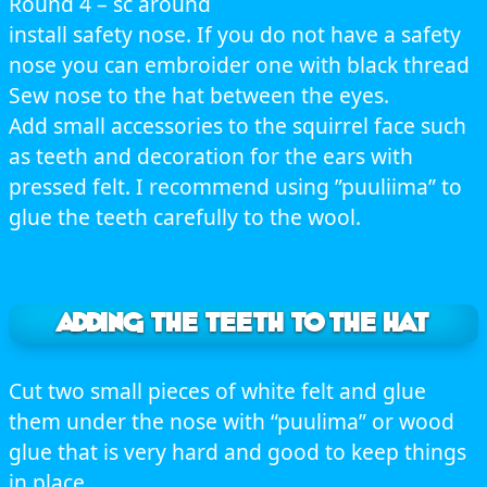
Round 4 – sc around
install safety nose. If you do not have a safety
nose you can embroider one with black thread
Sew nose to the hat between the eyes.
Add small accessories to the squirrel face such
as teeth and decoration for the ears with
pressed felt. I recommend using ”puuliima” to
glue the teeth carefully to the wool.
ADDING THE TEETH TO THE HAT
Cut two small pieces of white felt and glue
them under the nose with “puulima” or wood
glue that is very hard and good to keep things
in place.