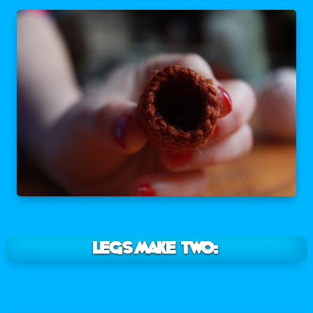
LEGS Make two: