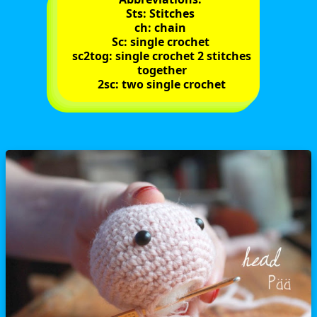
Sts: Stitches
ch: chain
Sc: single crochet
sc2tog: single crochet 2 stitches
together
2sc: two single crochet