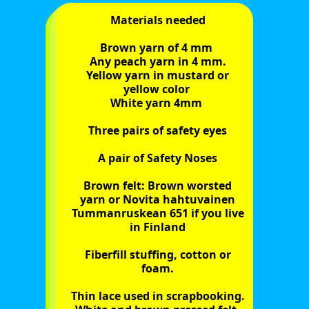
Materials needed
Brown yarn of 4 mm
Any peach yarn in 4 mm.
Yellow yarn in mustard or
yellow color
White yarn 4mm
Three pairs of safety eyes
A pair of Safety Noses
Brown felt: Brown worsted
yarn or Novita hahtuvainen
Tummanruskean 651 if you live
in Finland
Fiberfill stuffing, cotton or
foam.
Thin lace used in scrapbooking.