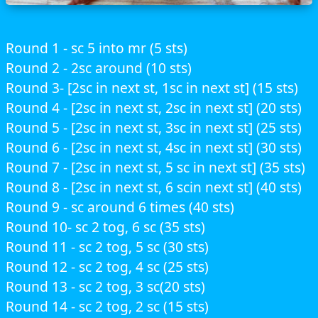
Round 1 - sc 5 into mr (5 sts)
Round 2 - 2sc around (10 sts)
Round 3- [2sc in next st, 1sc in next st] (15 sts)
Round 4 - [2sc in next st, 2sc in next st] (20 sts)
Round 5 - [2sc in next st, 3sc in next st] (25 sts)
Round 6 - [2sc in next st, 4sc in next st] (30 sts)
Round 7 - [2sc in next st, 5 sc in next st] (35 sts)
Round 8 - [2sc in next st, 6 scin next st] (40 sts)
Round 9 - sc around 6 times (40 sts)
Round 10- sc 2 tog, 6 sc (35 sts)
Round 11 - sc 2 tog, 5 sc (30 sts)
Round 12 - sc 2 tog, 4 sc (25 sts)
Round 13 - sc 2 tog, 3 sc(20 sts)
Round 14 - sc 2 tog, 2 sc (15 sts)