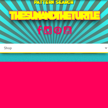
Pattern search
THE SUN AND THE TURTLE