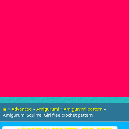
»
Advanced
»
Amigurumi
»
Amigurumi pattern
»
Amigurumi Squirrel Girl free crochet pattern