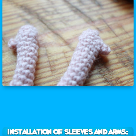
INSTALLATION OF SLEEVES AND ARMS: