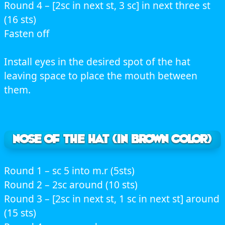
Round 4 – [2sc in next st, 3 sc] in next three st
(16 sts)
Fasten off
Install eyes in the desired spot of the hat
leaving space to place the mouth between
them.
NOSE OF THE HAT (In brown color)
Round 1 – sc 5 into m.r (5sts)
Round 2 – 2sc around (10 sts)
Round 3 – [2sc in next st, 1 sc in next st] around
(15 sts)