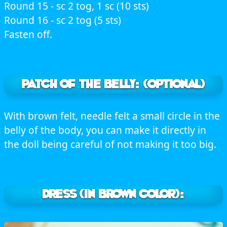
Round 15 - sc 2 tog, 1 sc (10 sts)
Round 16 - sc 2 tog (5 sts)
Fasten off.
PATCH OF THE BELLY: (optional)
With brown felt, needle felt a small circle in the
belly of the body, you can make it directly in
the doll being careful of not making it too big.
DRESS (In brown color):