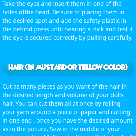
Take the eyes and insert them in one of the
holes ofthe head. Be sure of placing them in
the desired spot and add the safety plastic in
the behind press until hearing a click and test if
the eye is secured correctly by pulling carefully.
HAIR (in mustard or yellow color)
Cut as many pieces as you want of the hair in
the desired length and volume of your dolls
hair. You can cut them all at once by rolling
your yarn around a piece of paper and cutting
in one end . once you have the desired amount
as in the picture. Sew in the middle of your