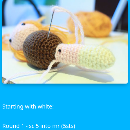
Starting with white:
Round 1 - sc 5 into mr (5sts)