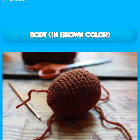
BODY (In brown color)