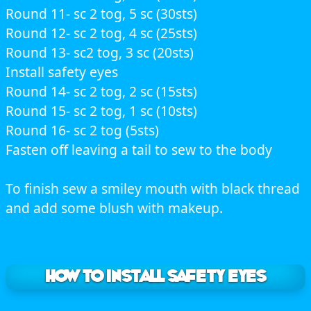
Round 11- sc 2 tog, 5 sc (30sts)
Round 12- sc 2 tog, 4 sc (25sts)
Round 13- sc2 tog, 3 sc (20sts)
Install safety eyes
Round 14- sc 2 tog, 2 sc (15sts)
Round 15- sc 2 tog, 1 sc (10sts)
Round 16- sc 2 tog (5sts)
Fasten off leaving a tail to sew to the body
To finish sew a smiley mouth with black thread
and add some blush with makeup.
How to Install safety eyes