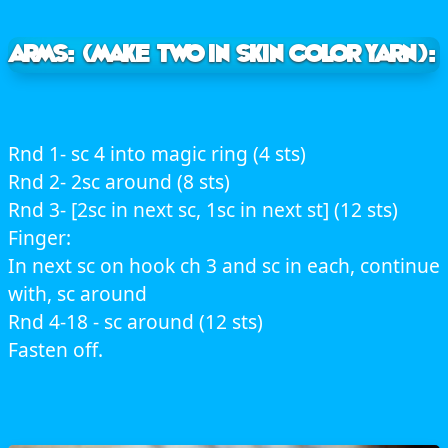
ARMS: (make two in skin color yarn):
Rnd 1- sc 4 into magic ring (4 sts)
Rnd 2- 2sc around (8 sts)
Rnd 3- [2sc in next sc, 1sc in next st] (12 sts)
Finger:
In next sc on hook ch 3 and sc in each, continue
with, sc around
Rnd 4-18 - sc around (12 sts)
Fasten off.