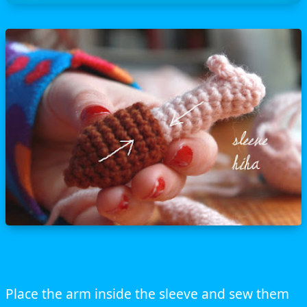
Place the arm inside the sleeve and sew them