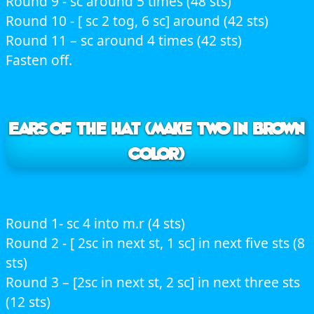
Round 9 - sc around 5 times (48 sts)
Round 10 - [ sc 2 tog, 6 sc] around (42 sts)
Round 11 – sc around 4 times (42 sts)
Fasten off.
EARS OF THE HAT (Make two in brown
color)
Round 1- sc 4 into m.r (4 sts)
Round 2 - [ 2sc in next st, 1 sc] in next five sts (8
sts)
Round 3 – [2sc in next st, 2 sc] in next three sts
(12 sts)