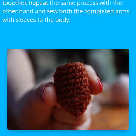
together. Repeat the same process with the
other hand and sew both the completed arms
with sleeves to the body.